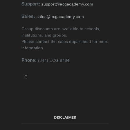
Support:
support@ecgacademy.com
Sales:
sales@ecgacademy.com
Group discounts are available to schools,
institutions, and groups.
Please contact the sales department for more
information
Phone:
(844) ECG-8484
DISCLAIMER