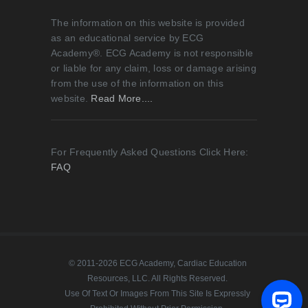
The information on this website is provided
as an educational service by ECG
Academy®. ECG Academy is not responsible
or liable for any claim, loss or damage arising
from the use of the information on this
website.
Read More....
For Frequently Asked Questions Click Here:
FAQ
© 2011-2026 ECG Academy, Cardiac Education
Resources, LLC. All Rights Reserved.
Use Of Text Or Images From This Site Is Expressly