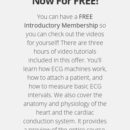
Now For FREE!
You can have a
FREE
Introductory Membership
so
you can check out the videos
for yourself! There are three
hours of video tutorials
included in this offer. You'll
learn how ECG machines work,
how to attach a patient, and
how to measure basic ECG
intervals. We also cover the
anatomy and physiology of the
heart and the cardiac
conduction system. It provides
a preview of the entire course.