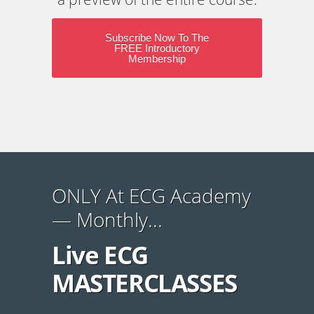
Subscribe Now To The
FREE Introductory
Membership
ONLY At ECG Academy
— Monthly...
Live ECG
MASTERCLASSES