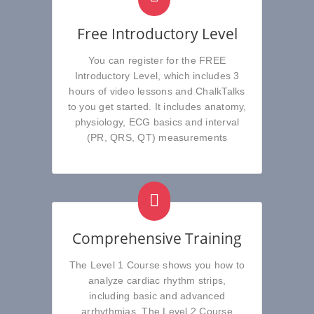
Free Introductory Level
You can register for the FREE
Introductory Level, which includes 3
hours of video lessons and ChalkTalks
to you get started. It includes anatomy,
physiology, ECG basics and interval
(PR, QRS, QT) measurements
Comprehensive Training
The Level 1 Course shows you how to
analyze cardiac rhythm strips,
including basic and advanced
arrhythmias. The Level 2 Course