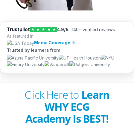
Trustpilot
4.9/5
· 140+ verified reviews
★
★
★
★
★
As featured in:
Media Coverage →
Trusted by learners from:
Click Here to
Learn
WHY ECG
Academy Is BEST!