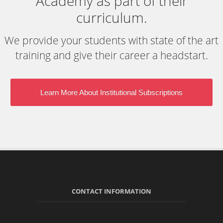
Academy as part of their
curriculum.
We provide your students with state of the art
training and give their career a headstart.
Learn More About Institutional Subscriptions
CONTACT INFORMATION