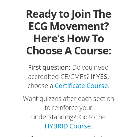
Ready to Join The
ECG Movement?
Here's How To
Choose A Course:
First question:
Do you need
accredited CE/CMEs?
If YES,
choose a
Certificate Course
.
Want quizzes after each section
to reinforce your
understanding? Go to the
HYBRID Course
.