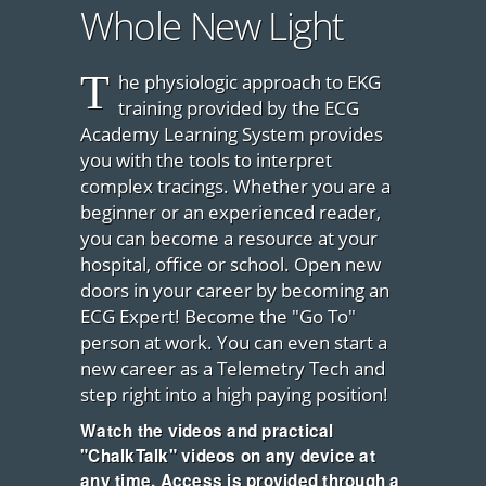
Whole New Light
T
he physiologic approach to EKG
training provided by the ECG
Academy Learning System provides
you with the tools to interpret
complex tracings. Whether you are a
beginner or an experienced reader,
you can become a resource at your
hospital, office or school. Open new
doors in your career by becoming an
ECG Expert! Become the "Go To"
person at work. You can even start a
new career as a Telemetry Tech and
step right into a high paying position!
Watch the videos and practical
"ChalkTalk" videos on any device at
any time. Access is provided through a