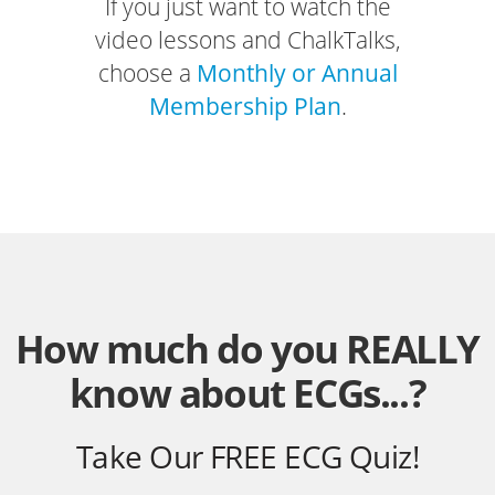
If you just want to watch the
video lessons and ChalkTalks,
choose a
Monthly or Annual
Membership Plan
.
How much do you REALLY
know about ECGs...?
Take Our FREE ECG Quiz!