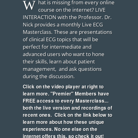
W
hat is missing from every online
course on the internet? LIVE
INTERACTION with the Professor. Dr.
Nick provides a monthly Live ECG
Masterclass. These are presentations
of clinical ECG topics that will be
perfect for intermediate and
advanced users who want to hone
their skills, learn about patient
management, and ask questions
during the discussion.
Click on the video player at right to
learn more. "Premier" Members have
FREE access to every Masterclass...
both the live version and recordings of
recent ones. Click on the link below to
learn more about how these unique
experiences. No one else on the
internet offers this, so check it out!