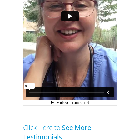
Click Here to
See More
Testimonials