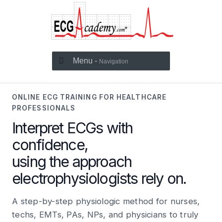
Menu -
Navigation
ONLINE ECG TRAINING FOR HEALTHCARE
PROFESSIONALS
Interpret ECGs with
confidence,
using the approach
electrophysiologists rely on.
A step-by-step physiologic method for nurses,
techs, EMTs, PAs, NPs, and physicians to truly