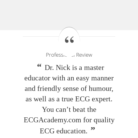
Professional Review
Dr. Nick is a master
educator with an easy manner
and friendly sense of humour,
as well as a true ECG expert.
You can’t beat the
ECGAcademy.com for quality
ECG education.