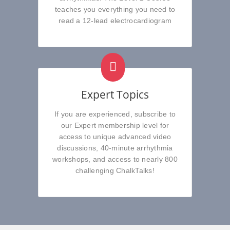
teaches you everything you need to
read a 12-lead electrocardiogram
Expert Topics
If you are experienced, subscribe to
our Expert membership level for
access to unique advanced video
discussions, 40-minute arrhythmia
workshops, and access to nearly 800
challenging ChalkTalks!