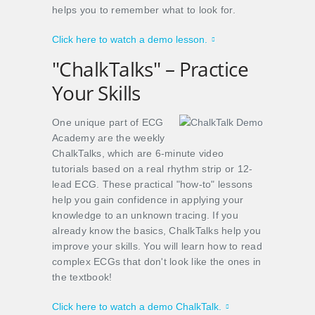
helps you to remember what to look for.
Click here to watch a demo lesson.
"ChalkTalks" – Practice
Your Skills
One unique part of ECG
Academy are the weekly
ChalkTalks, which are 6-minute video
tutorials based on a real rhythm strip or 12-
lead ECG. These practical "how-to" lessons
help you gain confidence in applying your
knowledge to an unknown tracing. If you
already know the basics, ChalkTalks help you
improve your skills. You will learn how to read
complex ECGs that don't look like the ones in
the textbook!
Click here to watch a demo ChalkTalk.