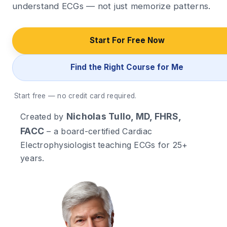
understand ECGs — not just memorize patterns.
Start For Free Now
Find the Right Course for Me
Start free — no credit card required.
Nicholas Tullo, MD, FHRS,
Created by
FACC
– a board-certified Cardiac
Electrophysiologist teaching ECGs for 25+
years.