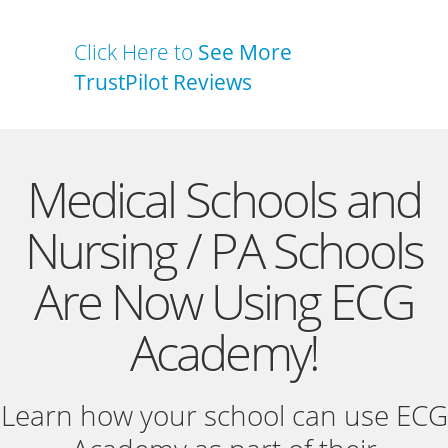
Click Here to
See More
TrustPilot Reviews
Medical Schools and
Nursing / PA Schools
Are Now Using ECG
Academy!
Learn how your school can use ECG