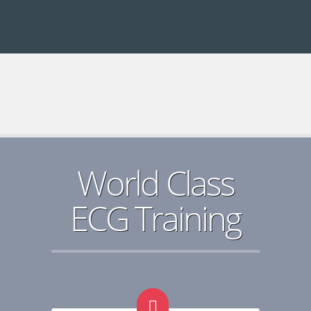
World Class
ECG Training