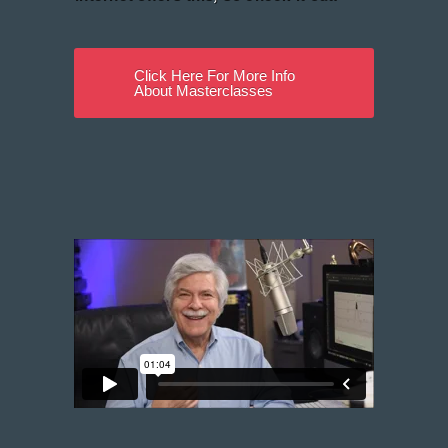
Click Here For More Info
About Masterclasses