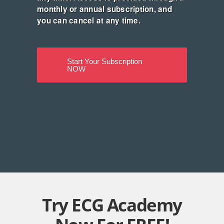
monthly or annual subscription, and
you can cancel at any time.
Start Your Subscription
NOW
Try ECG Academy