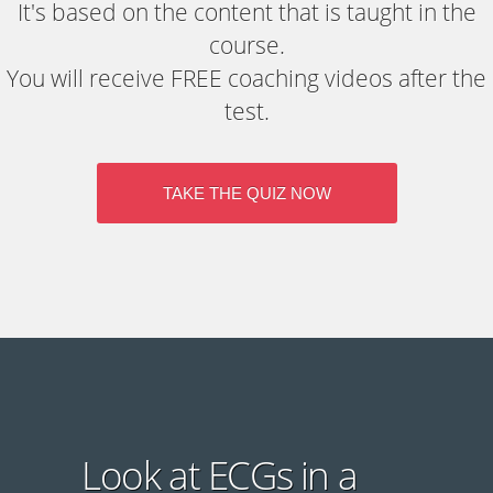
It's based on the content that is taught in the
course.
You will receive FREE coaching videos after the
test.
TAKE THE QUIZ NOW
Look at ECGs in a