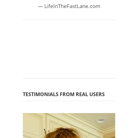
LifeInTheFastLane.com
TESTIMONIALS FROM REAL USERS