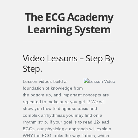
The ECG Academy
Learning System
Video Lessons – Step By
Step.
Lesson videos build a
foundation of knowledge from
the bottom up, and important concepts are
repeated to make sure you get it! We will
show you how to diagnose basic and
complex arrhythmias you may find on a
rhythm strip. If your goal is to read 12-lead
ECGs, our physiologic approach will explain
WHY the ECG looks the way it does, which